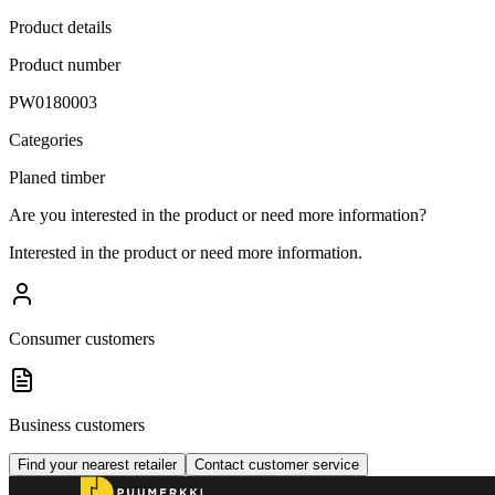
Product details
Product number
PW0180003
Categories
Planed timber
Are you interested in the product or need more information?
Interested in the product or need more information.
Consumer customers
Business customers
Find your nearest retailer
Contact customer service