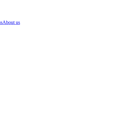
us
About us