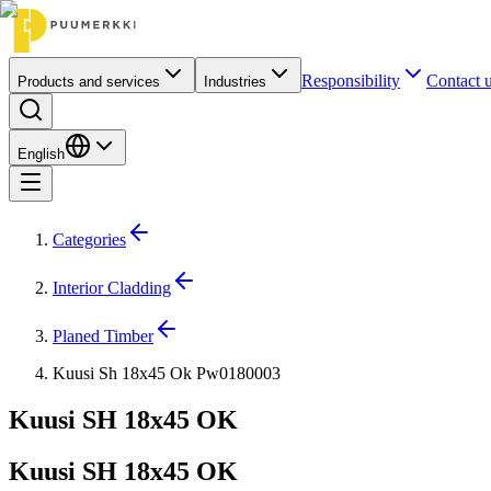
Responsibility
Contact 
Products and services
Industries
English
Categories
Interior Cladding
Planed Timber
Kuusi Sh 18x45 Ok Pw0180003
Kuusi SH 18x45 OK
Kuusi SH 18x45 OK