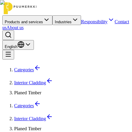
Responsibility
Contact
Products and services
Industries
us
About us
English
Categories
Interior Cladding
Planed Timber
Categories
Interior Cladding
Planed Timber