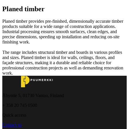
Planed timber
Planed timber provides pre-finished, dimensionally accurate timber
products suitable for a wide range of construction applications.
Industrial processing ensures smooth surfaces, clean edges, and
precise dimensions, speeding up installation and reducing on-site
finishing work.
The range includes structural timber and boards in various profiles
and sizes. Planed timber is ideal for walls, ceilings, floors, and
façade structures, making it a durable and reliable choice for
professional construction projects as well as demanding renovation
work.
Åbyntie 5, 01730 Vantaa, Finland
+ 358 20 745 0500
Quick access
Contact us