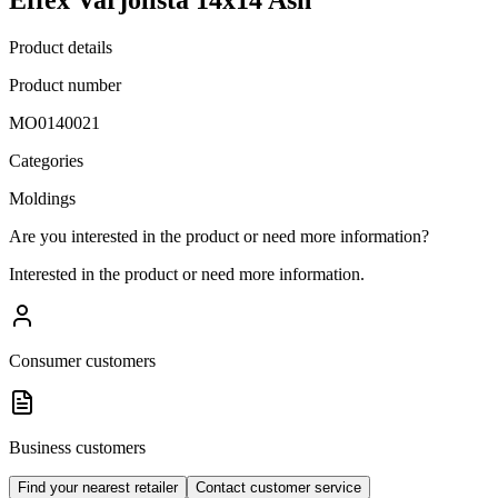
Product details
Product number
MO0140021
Categories
Moldings
Are you interested in the product or need more information?
Interested in the product or need more information.
Consumer customers
Business customers
Find your nearest retailer
Contact customer service