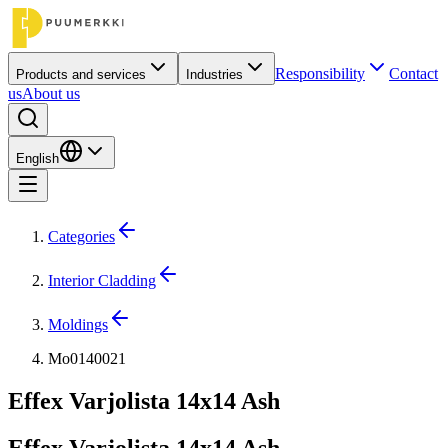
Responsibility
Contact
Products and services
Industries
us
About us
English
Categories
Interior Cladding
Moldings
Mo0140021
Effex Varjolista 14x14 Ash
Effex Varjolista 14x14 Ash