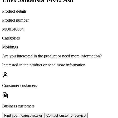
Product details
Product number
MO0140004
Categories
Moldings
Are you interested in the product or need more information?
Interested in the product or need more information.
Consumer customers
Business customers
Find your nearest retailer
Contact customer service