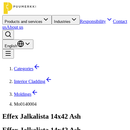
Responsibility
Contact
Products and services
Industries
us
About us
English
Categories
Interior Cladding
Moldings
Mo0140004
Effex Jalkalista 14x42 Ash
Effex Jalkalista 14x42 Ash