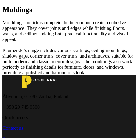
Moldings
Mouldings and trims complete the interior and create a cohesive
appearance. They cover joints and edges while finishing floors,
walls, and ceilings, adding both practical functionality and visual
appeal.
Puumerkki’s range includes various skirtings, ceiling mouldings,
shadow gaps, corner trims, cover trims, and architraves, suitable for
both modern and classic interior designs. The mouldings also work
perfectly as finishing details for furniture, doors, and windows,
providing a polished and harmonious look.
Åbyntie 5, 01730 Vantaa, Finland
+ 358 20 745 0500
Quick access
Contact us