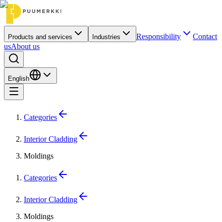
Responsibility
Contact
Products and services
Industries
us
About us
English
Categories
Interior Cladding
Moldings
Categories
Interior Cladding
Moldings