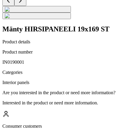
Mänty HIRSIPANEELI 19x169 ST
Product details
Product number
IN0190001
Categories
Interior panels
Are you interested in the product or need more information?
Interested in the product or need more information.
Consumer customers