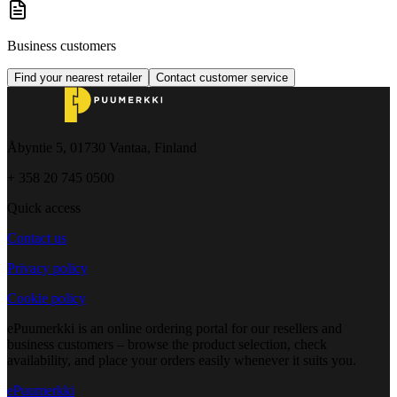
Business customers
Find your nearest retailer
Contact customer service
Åbyntie 5, 01730 Vantaa, Finland
+ 358 20 745 0500
Quick access
Contact us
Privacy policy
Cookie policy
ePuumerkki is an online ordering portal for our resellers and
business customers – browse the product selection, check
availability, and place your orders easily whenever it suits you.
ePuumerkki