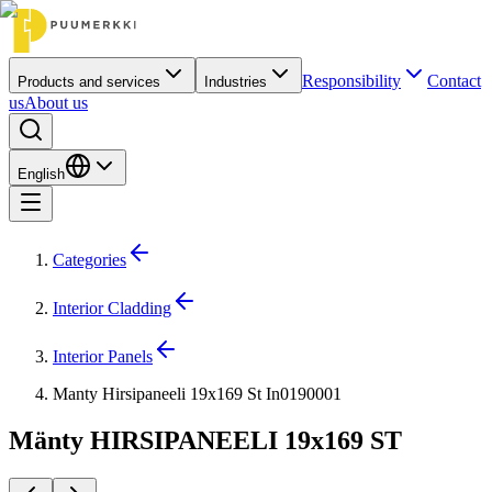
Responsibility
Contact
Products and services
Industries
us
About us
English
Categories
Interior Cladding
Interior Panels
Manty Hirsipaneeli 19x169 St In0190001
Mänty HIRSIPANEELI 19x169 ST