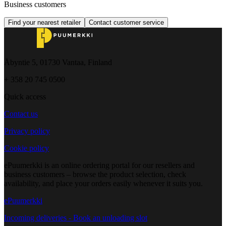
Business customers
Find your nearest retailer
Contact customer service
Åbyntie 5, 01730 Vantaa, Finland
+ 358 20 745 0500
Quick access
Contact us
Privacy policy
Cookie policy
ePuumerkki is an online ordering portal for our resellers and
business customers – browse the product selection, check
availability, and place your orders easily whenever it suits you.
ePuumerkki
Incoming deliveries - Book an unloading slot