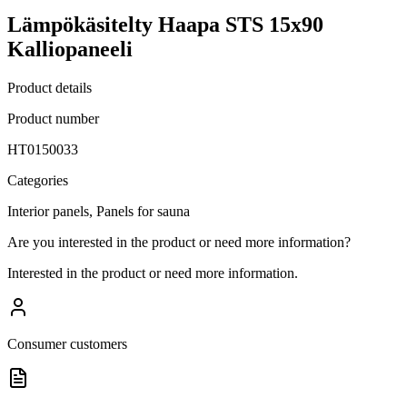
Lämpökäsitelty Haapa STS 15x90
Kalliopaneeli
Product details
Product number
HT0150033
Categories
Interior panels, Panels for sauna
Are you interested in the product or need more information?
Interested in the product or need more information.
Consumer customers