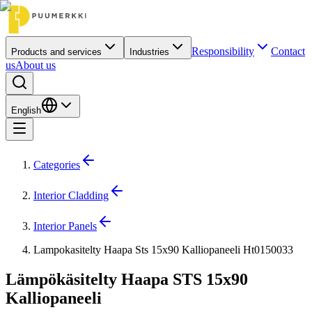
Responsibility
Contact
Products and services
Industries
us
About us
English
Categories
Interior Cladding
Interior Panels
Lampokasitelty Haapa Sts 15x90 Kalliopaneeli Ht0150033
Lämpökäsitelty Haapa STS 15x90
Kalliopaneeli