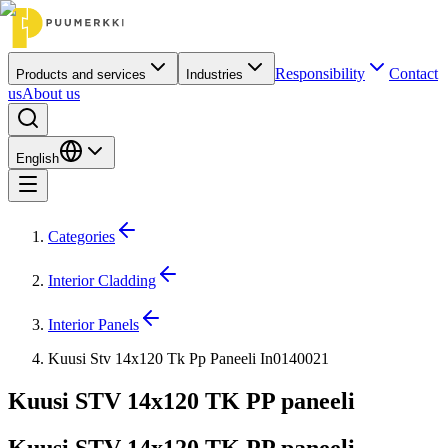
Responsibility
Contact
Products and services
Industries
us
About us
English
Categories
Interior Cladding
Interior Panels
Kuusi Stv 14x120 Tk Pp Paneeli In0140021
Kuusi STV 14x120 TK PP paneeli
Kuusi STV 14x120 TK PP paneeli