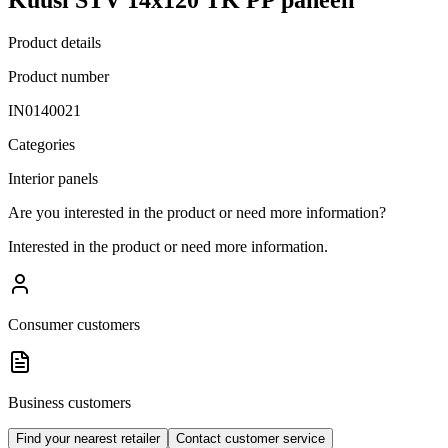
Product details
Product number
IN0140021
Categories
Interior panels
Are you interested in the product or need more information?
Interested in the product or need more information.
Consumer customers
Business customers
Find your nearest retailer
Contact customer service