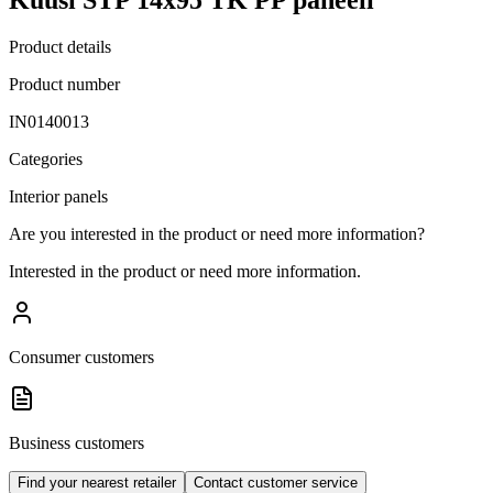
Product details
Product number
IN0140013
Categories
Interior panels
Are you interested in the product or need more information?
Interested in the product or need more information.
Consumer customers
Business customers
Find your nearest retailer
Contact customer service