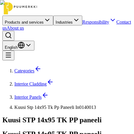
Responsibility
Contact
Products and services
Industries
us
About us
English
Categories
Interior Cladding
Interior Panels
Kuusi Stp 14x95 Tk Pp Paneeli In0140013
Kuusi STP 14x95 TK PP paneeli
Kuusi STP 14x95 TK PP paneeli