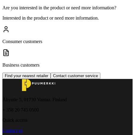
Are you interested in the product or need more information?
Interested in the product or need more information.
Consumer customers
Business customers
Find your nearest retailer
Contact customer service
Åbyntie 5, 01730 Vantaa, Finland
+ 358 20 745 0500
Quick access
Contact us