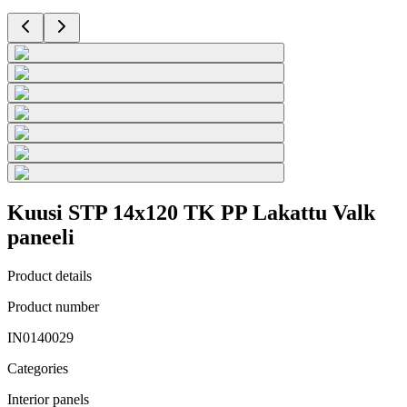
Kuusi STP 14x120 TK PP Lakattu Valk
paneeli
Product details
Product number
IN0140029
Categories
Interior panels