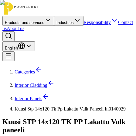
Responsibility
Contact
Products and services
Industries
us
About us
English
Categories
Interior Cladding
Interior Panels
Kuusi Stp 14x120 Tk Pp Lakattu Valk Paneeli In0140029
Kuusi STP 14x120 TK PP Lakattu Valk
paneeli