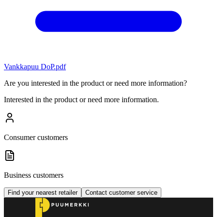
Vankkapuu DoP.pdf
Are you interested in the product or need more information?
Interested in the product or need more information.
Consumer customers
Business customers
Find your nearest retailer
Contact customer service