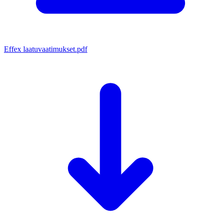
Effex laatuvaatimukset.pdf