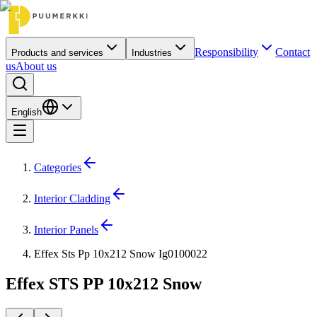
Responsibility
Contact
Products and services
Industries
us
About us
English
Categories
Interior Cladding
Interior Panels
Effex Sts Pp 10x212 Snow Ig0100022
Effex STS PP 10x212 Snow