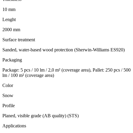
10 mm
Lenght
2000 mm
Surface treatment
Sanded, water-based wood protection (Sherwin-Williams ES920)
Packaging
Package: 5 pcs / 10 lm / 2,0 m² (coverage area), Pallet: 250 pcs / 500
lm / 100 m² (coverage area)
Color
Snow
Profile
Planed, visible grade (AB quality) (STS)
Applications