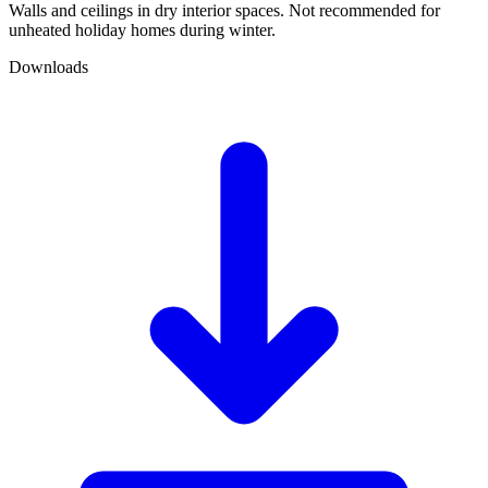
Walls and ceilings in dry interior spaces. Not recommended for
unheated holiday homes during winter.
Downloads