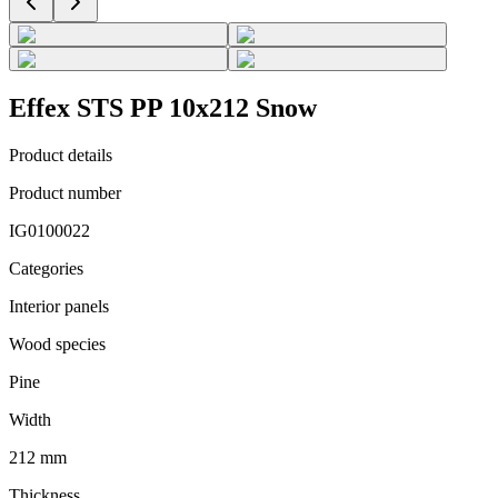
Effex STS PP 10x212 Snow
Product details
Product number
IG0100022
Categories
Interior panels
Wood species
Pine
Width
212 mm
Thickness