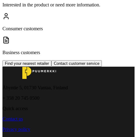
Interested in the product or need more information.
Consumer customers
Business customers
Find your nearest retailer
Contact customer service
Åbyntie 5, 01730 Vantaa, Finland
+ 358 20 745 0500
Quick access
Contact us
Privacy policy