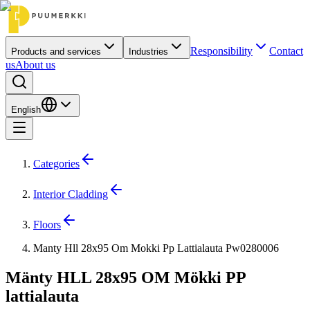
Responsibility
Contact
Products and services
Industries
us
About us
English
Categories
Interior Cladding
Floors
Manty Hll 28x95 Om Mokki Pp Lattialauta Pw0280006
Mänty HLL 28x95 OM Mökki PP
lattialauta