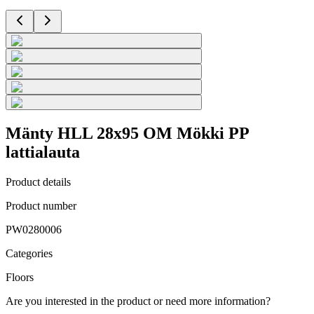
Mänty HLL 28x95 OM Mökki PP
lattialauta
Product details
Product number
PW0280006
Categories
Floors
Are you interested in the product or need more information?