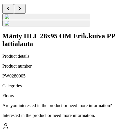
Mänty HLL 28x95 OM Erik.kuiva PP
lattialauta
Product details
Product number
PW0280005
Categories
Floors
Are you interested in the product or need more information?
Interested in the product or need more information.