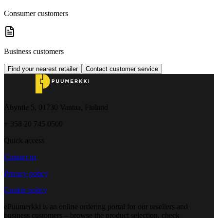
Consumer customers
Business customers
Find your nearest retailer
Contact customer service
Åbyntie 5, 01730 Vantaa, Finland
+ 358 20 745 0500
Quick access
Contact us
Privacy policy
Cookie policy
ePuumerkki is an online ordering portal for our resellers and
business customers – browse the product selection, check