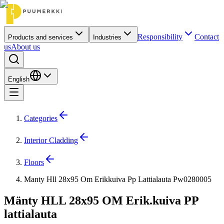
Responsibility
Contact
Products and services
Industries
us
About us
English
Categories
Interior Cladding
Floors
Manty Hll 28x95 Om Erikkuiva Pp Lattialauta Pw0280005
Mänty HLL 28x95 OM Erik.kuiva PP
lattialauta