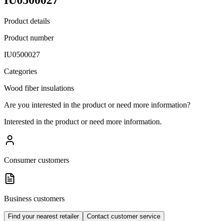
Product details
Product number
IU0500027
Categories
Wood fiber insulations
Are you interested in the product or need more information?
Interested in the product or need more information.
Consumer customers
Business customers
Find your nearest retailer
Contact customer service