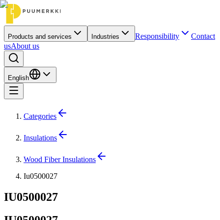
Responsibility
Contact
Products and services
Industries
us
About us
English
Categories
Insulations
Wood Fiber Insulations
Iu0500027
IU0500027
IU0500027