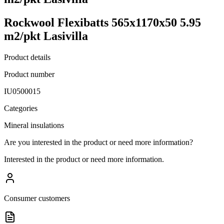
Rockwool Flexibatts 565x1170x50 5.95
m2/pkt Lasivilla
Product details
Product number
IU0500015
Categories
Mineral insulations
Are you interested in the product or need more information?
Interested in the product or need more information.
Consumer customers