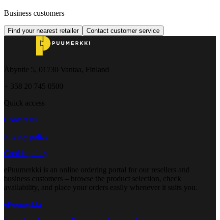
Business customers
Find your nearest retailer
Contact customer service
Åbyntie 5, 01730 Vantaa, Finland
+ 358 20 745 0500
Quick access
Contact us
Privacy policy
Cookie policy
ePuumerkki is an online ordering portal for our resellers and
business customers – browse the product selection, check
availability, and place your orders easily whenever it suits you.
ePuumerkki