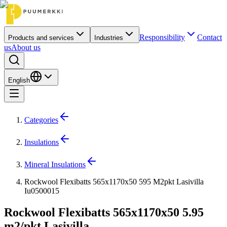
Responsibility
Contact
Products and services
Industries
us
About us
English
Categories
Insulations
Mineral Insulations
Rockwool Flexibatts 565x1170x50 595 M2pkt Lasivilla
Iu0500015
Rockwool Flexibatts 565x1170x50 5.95
m2/pkt Lasivilla