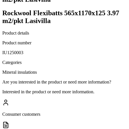
Rockwool Flexibatts 565x1170x125 3.97
m2/pkt Lasivilla
Product details
Product number
IU1250003
Categories
Mineral insulations
Are you interested in the product or need more information?
Interested in the product or need more information.
Consumer customers