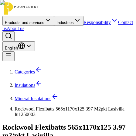
Responsibility
Contact
Products and services
Industries
us
About us
English
Categories
Insulations
Mineral Insulations
Rockwool Flexibatts 565x1170x125 397 M2pkt Lasivilla
Iu1250003
Rockwool Flexibatts 565x1170x125 3.97
m2/pkt Lasivilla