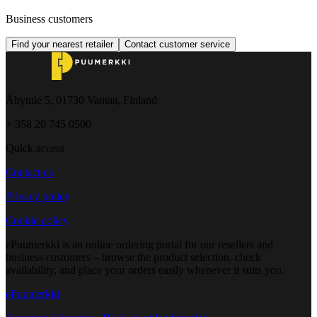
Business customers
Find your nearest retailer
Contact customer service
Åbyntie 5, 01730 Vantaa, Finland
+ 358 20 745 0500
Quick access
Contact us
Privacy policy
Cookie policy
ePuumerkki is an online ordering portal for our resellers and
business customers – browse the product selection, check
availability, and place your orders easily whenever it suits you.
ePuumerkki