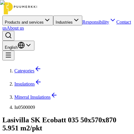
Responsibility
Contact
Products and services
Industries
us
About us
English
Categories
Insulations
Mineral Insulations
Iu0500009
Lasivilla SK Ecobatt 035 50x570x870
5.951 m2/pkt