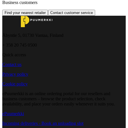
Business customers
Find your nearest retailer
Contact customer service
Åbyntie 5, 01730 Vantaa, Finland
+ 358 20 745 0500
Quick access
Contact us
Privacy policy
Cookie policy
ePuumerkki is an online ordering portal for our resellers and
business customers – browse the product selection, check
availability, and place your orders easily whenever it suits you.
ePuumerkki
Incoming deliveries - Book an unloading slot