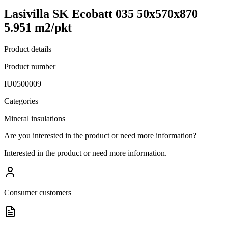
Lasivilla SK Ecobatt 035 50x570x870
5.951 m2/pkt
Product details
Product number
IU0500009
Categories
Mineral insulations
Are you interested in the product or need more information?
Interested in the product or need more information.
Consumer customers