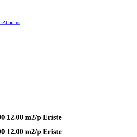
us
About us
 12.00 m2/p Eriste
 12.00 m2/p Eriste