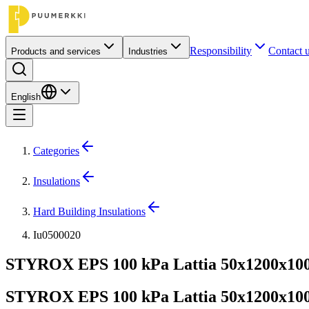
Responsibility
Contact 
Products and services
Industries
English
Categories
Insulations
Hard Building Insulations
Iu0500020
STYROX EPS 100 kPa Lattia 50x1200x1000
STYROX EPS 100 kPa Lattia 50x1200x1000