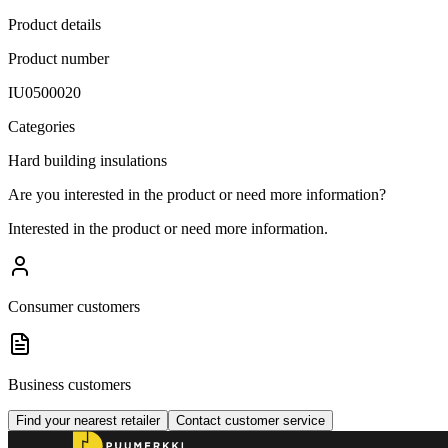
Product details
Product number
IU0500020
Categories
Hard building insulations
Are you interested in the product or need more information?
Interested in the product or need more information.
Consumer customers
Business customers
Find your nearest retailer
Contact customer service