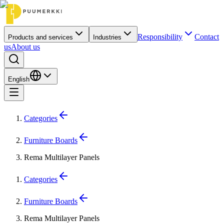
Responsibility
Contact
Products and services
Industries
us
About us
English
Categories
Furniture Boards
Rema Multilayer Panels
Categories
Furniture Boards
Rema Multilayer Panels