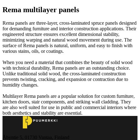
Rema multilayer panels
Rema panels are three-layer, cross-laminated spruce panels designed
for demanding furniture and interior construction applications. Their
engineered structure ensures excellent dimensional stability,
minimizing warping and natural wood movement during use. The
surface of Rema panels is natural, uniform, and easy to finish with
various stains, oils, or coatings.
When you need a material that combines the beauty of solid wood
with technical durability, Rema panels are an outstanding choice.
Unlike traditional solid wood, the cross-laminated construction
prevents twisting, cracking, and expansion or contraction due to
humidity changes.
Multilayer Rema panels are a popular solution for custom furniture,
kitchen doors, stair components, and striking wall cladding. They
are also well suited for use in public and commercial interiors where
both aesthetics and stability are essential.
Åbyntie 5, 01730 Vantaa, Finland