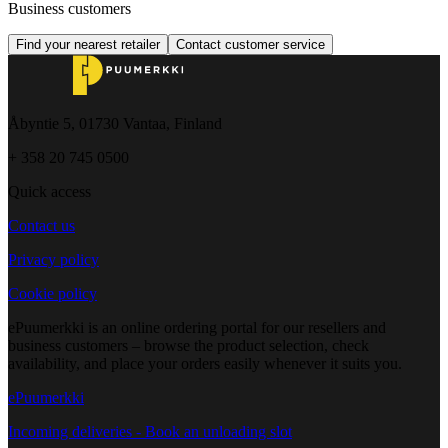
Business customers
Find your nearest retailer
Contact customer service
Åbyntie 5, 01730 Vantaa, Finland
+ 358 20 745 0500
Quick access
Contact us
Privacy policy
Cookie policy
ePuumerkki is an online ordering portal for our resellers and
business customers – browse the product selection, check
availability, and place your orders easily whenever it suits you.
ePuumerkki
Incoming deliveries - Book an unloading slot