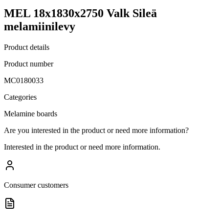
MEL 18x1830x2750 Valk Sileä
melamiinilevy
Product details
Product number
MC0180033
Categories
Melamine boards
Are you interested in the product or need more information?
Interested in the product or need more information.
Consumer customers