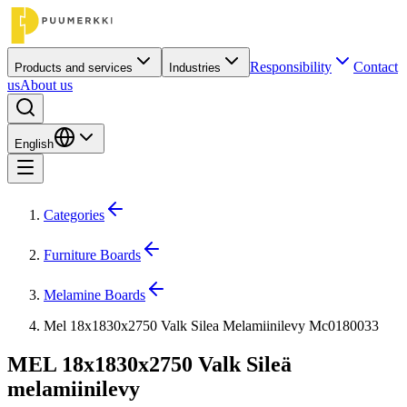
Responsibility
Contact
Products and services
Industries
us
About us
English
Categories
Furniture Boards
Melamine Boards
Mel 18x1830x2750 Valk Silea Melamiinilevy Mc0180033
MEL 18x1830x2750 Valk Sileä
melamiinilevy