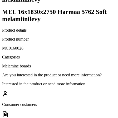
MEL 16x1830x2750 Harmaa 5762 Soft
melamiinilevy
Product details
Product number
MC0160028
Categories
Melamine boards
Are you interested in the product or need more information?
Interested in the product or need more information.
Consumer customers