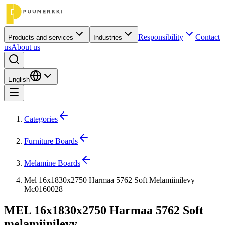
Responsibility
Contact
Products and services
Industries
us
About us
English
Categories
Furniture Boards
Melamine Boards
Mel 16x1830x2750 Harmaa 5762 Soft Melamiinilevy
Mc0160028
MEL 16x1830x2750 Harmaa 5762 Soft
melamiinilevy