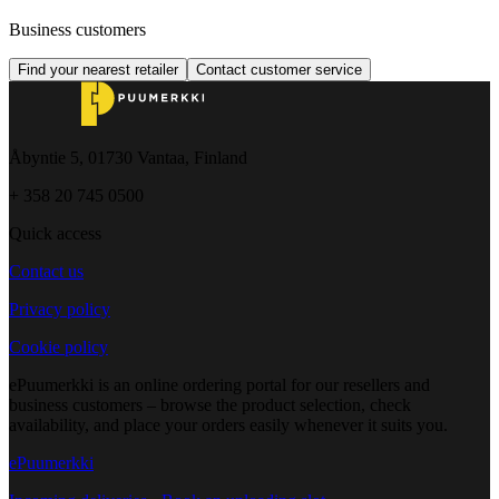
Business customers
Find your nearest retailer
Contact customer service
Åbyntie 5, 01730 Vantaa, Finland
+ 358 20 745 0500
Quick access
Contact us
Privacy policy
Cookie policy
ePuumerkki is an online ordering portal for our resellers and
business customers – browse the product selection, check
availability, and place your orders easily whenever it suits you.
ePuumerkki