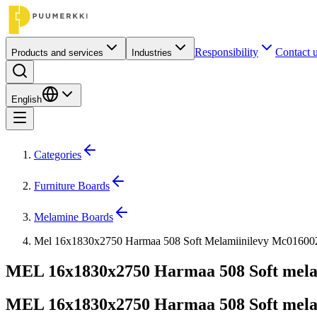
Responsibility
Contact 
Products and services
Industries
English
Categories
Furniture Boards
Melamine Boards
Mel 16x1830x2750 Harmaa 508 Soft Melamiinilevy Mc01600
MEL 16x1830x2750 Harmaa 508 Soft mela
MEL 16x1830x2750 Harmaa 508 Soft mela