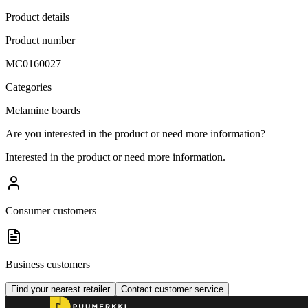
Product details
Product number
MC0160027
Categories
Melamine boards
Are you interested in the product or need more information?
Interested in the product or need more information.
Consumer customers
Business customers
Find your nearest retailer
Contact customer service