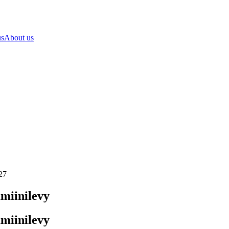
us
About us
27
miinilevy
miinilevy