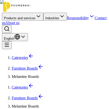
Responsibility
Contact
Products and services
Industries
us
About us
English
Categories
Furniture Boards
Melamine Boards
Categories
Furniture Boards
Melamine Boards