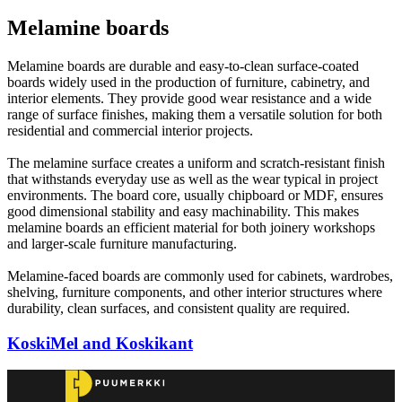
Melamine boards
Melamine boards are durable and easy-to-clean surface-coated
boards widely used in the production of furniture, cabinetry, and
interior elements. They provide good wear resistance and a wide
range of surface finishes, making them a versatile solution for both
residential and commercial interior projects.
The melamine surface creates a uniform and scratch-resistant finish
that withstands everyday use as well as the wear typical in project
environments. The board core, usually chipboard or MDF, ensures
good dimensional stability and easy machinability. This makes
melamine boards an efficient material for both joinery workshops
and larger-scale furniture manufacturing.
Melamine-faced boards are commonly used for cabinets, wardrobes,
shelving, furniture components, and other interior structures where
durability, clean surfaces, and consistent quality are required.
KoskiMel and Koskikant