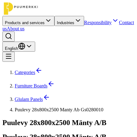
Responsibility
Contact
Products and services
Industries
us
About us
English
Categories
Furniture Boards
Glulam Panels
Puulevy 28x800x2500 Manty Ab Gs0280010
Puulevy 28x800x2500 Mänty A/B
Puulevy 28x800x2500 Mänty A/B