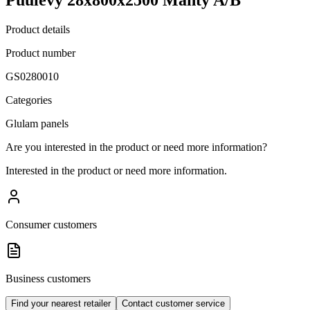
Product details
Product number
GS0280010
Categories
Glulam panels
Are you interested in the product or need more information?
Interested in the product or need more information.
Consumer customers
Business customers
Find your nearest retailer
Contact customer service