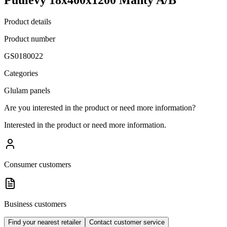
Product details
Product number
GS0180022
Categories
Glulam panels
Are you interested in the product or need more information?
Interested in the product or need more information.
Consumer customers
Business customers
Find your nearest retailer
Contact customer service