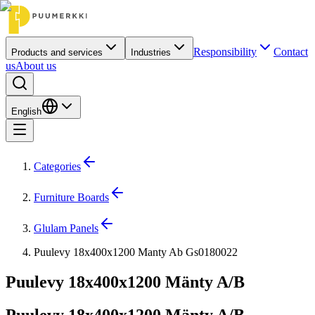
Responsibility
Contact
Products and services
Industries
us
About us
English
Categories
Furniture Boards
Glulam Panels
Puulevy 18x400x1200 Manty Ab Gs0180022
Puulevy 18x400x1200 Mänty A/B
Puulevy 18x400x1200 Mänty A/B