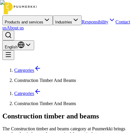
Responsibility
Contact
Products and services
Industries
us
About us
English
Categories
Construction Timber And Beams
Categories
Construction Timber And Beams
Construction timber and beams
The Construction timber and beams category at Puumerkki brings