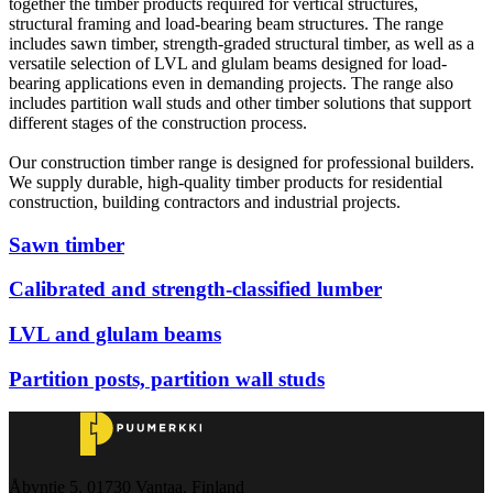
together the timber products required for vertical structures,
structural framing and load-bearing beam structures. The range
includes sawn timber, strength-graded structural timber, as well as a
versatile selection of LVL and glulam beams designed for load-
bearing applications even in demanding projects. The range also
includes partition wall studs and other timber solutions that support
different stages of the construction process.
Our construction timber range is designed for professional builders.
We supply durable, high-quality timber products for residential
construction, building contractors and industrial projects.
Sawn timber
Calibrated and strength-classified lumber
LVL and glulam beams
Partition posts, partition wall studs
Åbyntie 5, 01730 Vantaa, Finland