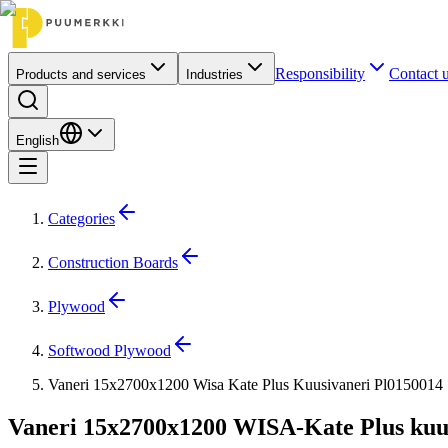
Responsibility
Contact 
Products and services
Industries
English
Categories
Construction Boards
Plywood
Softwood Plywood
Vaneri 15x2700x1200 Wisa Kate Plus Kuusivaneri Pl0150014
Vaneri 15x2700x1200 WISA-Kate Plus kuu