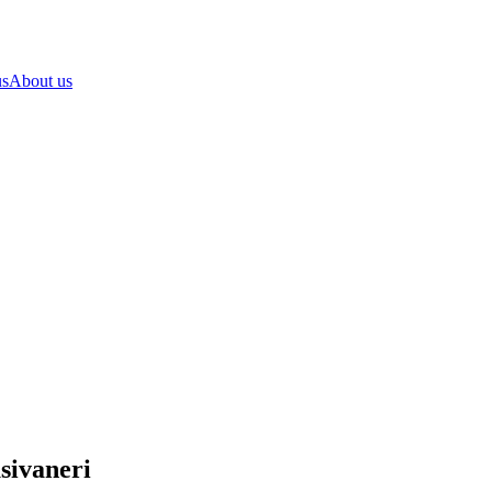
us
About us
sivaneri