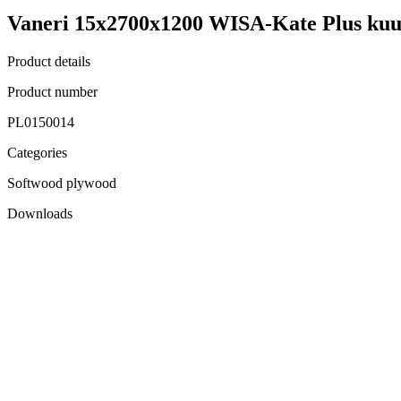
Vaneri 15x2700x1200 WISA-Kate Plus kuu
Product details
Product number
PL0150014
Categories
Softwood plywood
Downloads