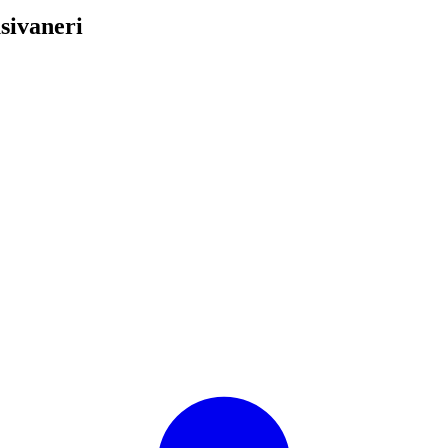
sivaneri