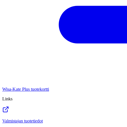
Wisa-Kate Plus tuotekortti
Links
Valmistajan tuotetiedot