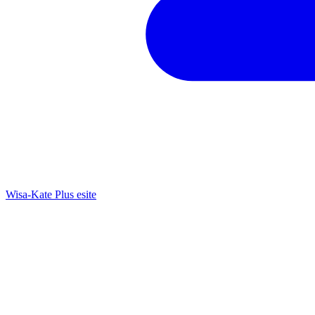
Wisa-Kate Plus esite