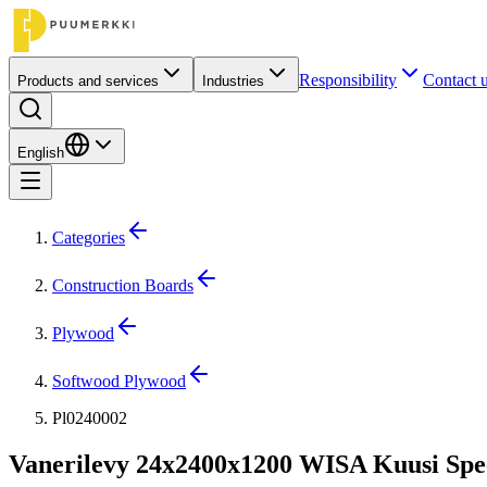
Responsibility
Contact 
Products and services
Industries
English
Categories
Construction Boards
Plywood
Softwood Plywood
Pl0240002
Vanerilevy 24x2400x1200 WISA Kuusi Spe