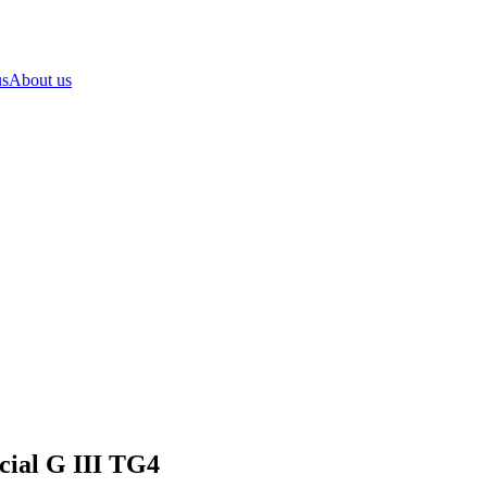
us
About us
cial G III TG4