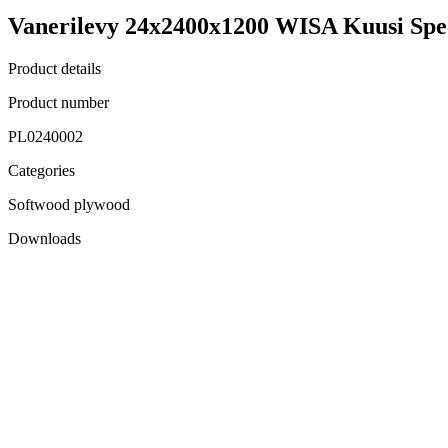
Vanerilevy 24x2400x1200 WISA Kuusi Spe
Product details
Product number
PL0240002
Categories
Softwood plywood
Downloads