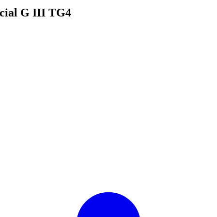
cial G III TG4