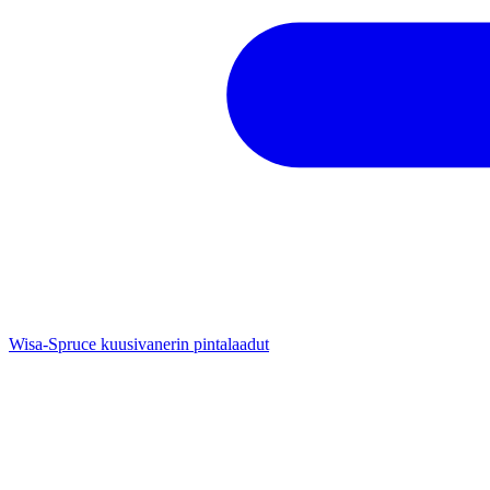
Wisa-Spruce kuusivanerin pintalaadut