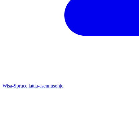
Wisa-Spruce lattia-asennusohje