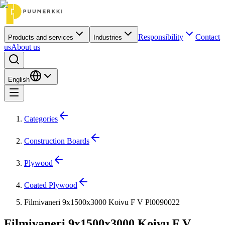
Responsibility
Contact
Products and services
Industries
us
About us
English
Categories
Construction Boards
Plywood
Coated Plywood
Filmivaneri 9x1500x3000 Koivu F V Pl0090022
Filmivaneri 9x1500x3000 Koivu F V