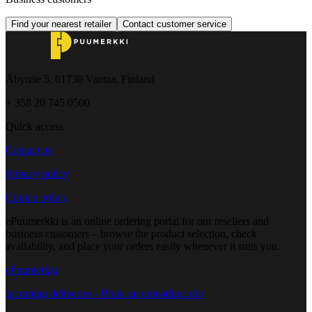
Find your nearest retailer
Contact customer service
Åbyntie 5, 01730 Vantaa, Finland
+ 358 20 745 0500
Quick access
Contact us
Privacy policy
Cookie policy
ePuumerkki is an online ordering portal for our resellers and
business customers – browse the product selection, check
availability, and place your orders easily whenever it suits you.
ePuumerkki
Incoming deliveries - Book an unloading slot