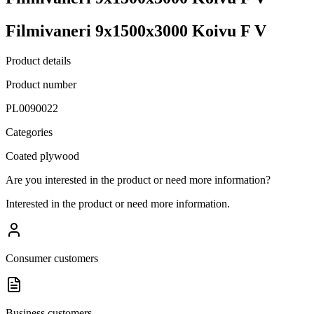
Filmivaneri 9x1500x3000 Koivu F V
Product details
Product number
PL0090022
Categories
Coated plywood
Are you interested in the product or need more information?
Interested in the product or need more information.
Consumer customers
Business customers