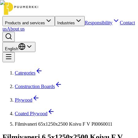
Responsibility
Contact
Products and services
Industries
us
About us
English
Categories
Construction Boards
Plywood
Coated Plywood
Filmivaneri 65x1250x2500 Koivu F V Pl0060011
Filmivaneri 6.5x1250x2500 Koivu F V