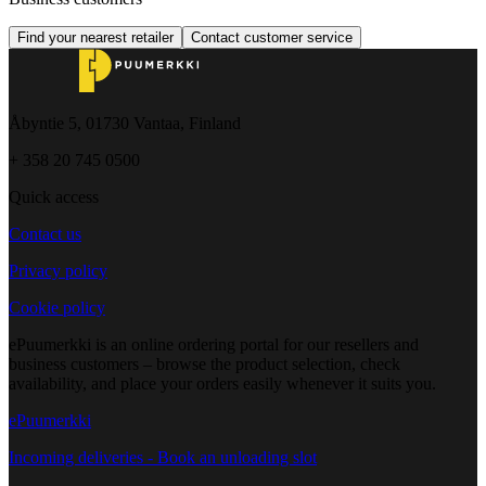
Find your nearest retailer
Contact customer service
Åbyntie 5, 01730 Vantaa, Finland
+ 358 20 745 0500
Quick access
Contact us
Privacy policy
Cookie policy
ePuumerkki is an online ordering portal for our resellers and
business customers – browse the product selection, check
availability, and place your orders easily whenever it suits you.
ePuumerkki
Incoming deliveries - Book an unloading slot