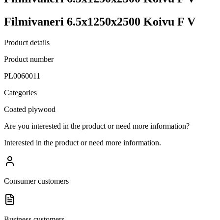
Filmivaneri 6.5x1250x2500 Koivu F V
Product details
Product number
PL0060011
Categories
Coated plywood
Are you interested in the product or need more information?
Interested in the product or need more information.
Consumer customers
Business customers