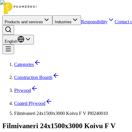
Responsibility
Contact 
Products and services
Industries
English
Categories
Construction Boards
Plywood
Coated Plywood
Filmivaneri 24x1500x3000 Koivu F V Pl0240010
Filmivaneri 24x1500x3000 Koivu F V