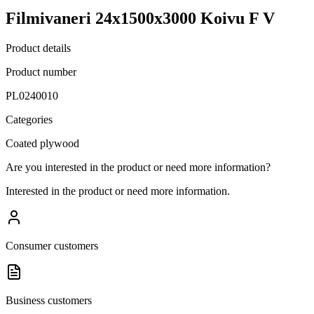
Filmivaneri 24x1500x3000 Koivu F V
Product details
Product number
PL0240010
Categories
Coated plywood
Are you interested in the product or need more information?
Interested in the product or need more information.
Consumer customers
Business customers