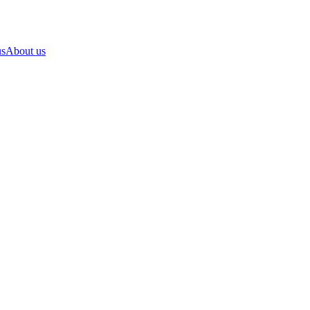
us
About us