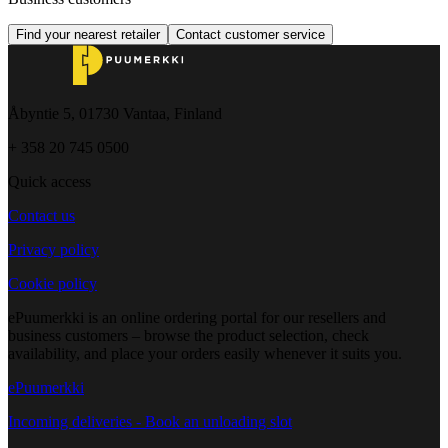
Find your nearest retailer
Contact customer service
Åbyntie 5, 01730 Vantaa, Finland
+ 358 20 745 0500
Quick access
Contact us
Privacy policy
Cookie policy
ePuumerkki is an online ordering portal for our resellers and
business customers – browse the product selection, check
availability, and place your orders easily whenever it suits you.
ePuumerkki
Incoming deliveries - Book an unloading slot