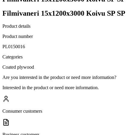
Filmivaneri 15x1200x3000 Koivu SP SP
Product details
Product number
PL0150016
Categories
Coated plywood
Are you interested in the product or need more information?
Interested in the product or need more information.
Consumer customers
Business customers