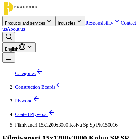
Responsibility
Contact
Products and services
Industries
us
About us
English
Categories
Construction Boards
Plywood
Coated Plywood
Filmivaneri 15x1200x3000 Koivu Sp Sp Pl0150016
Filmivaneri 15x1200x3000 Koivu SP SP