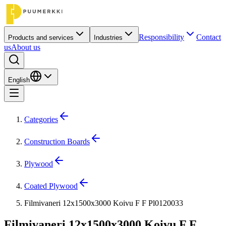
Responsibility
Contact
Products and services
Industries
us
About us
English
Categories
Construction Boards
Plywood
Coated Plywood
Filmivaneri 12x1500x3000 Koivu F F Pl0120033
Filmivaneri 12x1500x3000 Koivu F F