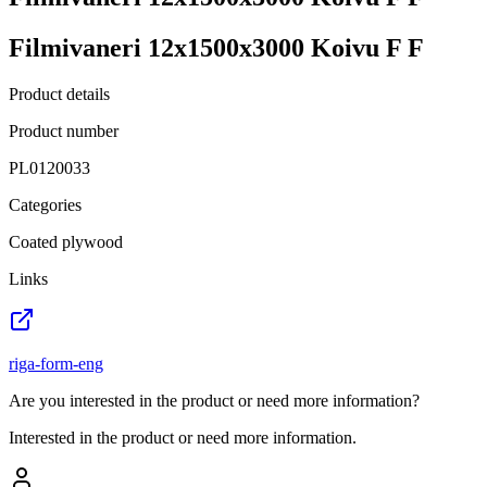
Filmivaneri 12x1500x3000 Koivu F F
Product details
Product number
PL0120033
Categories
Coated plywood
Links
riga-form-eng
Are you interested in the product or need more information?
Interested in the product or need more information.