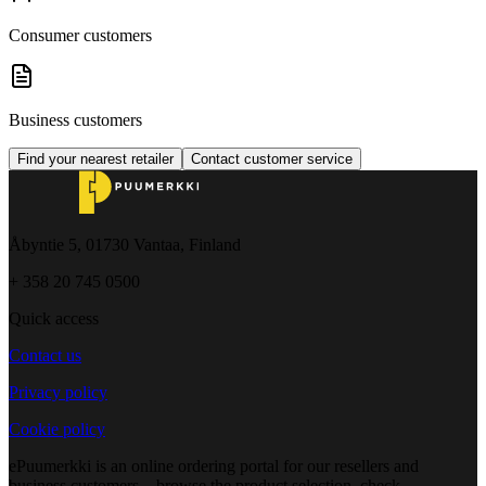
Consumer customers
Business customers
Find your nearest retailer
Contact customer service
Åbyntie 5, 01730 Vantaa, Finland
+ 358 20 745 0500
Quick access
Contact us
Privacy policy
Cookie policy
ePuumerkki is an online ordering portal for our resellers and
business customers – browse the product selection, check