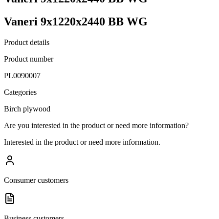
Vaneri 9x1220x2440 BB WG
Product details
Product number
PL0090007
Categories
Birch plywood
Are you interested in the product or need more information?
Interested in the product or need more information.
Consumer customers
Business customers