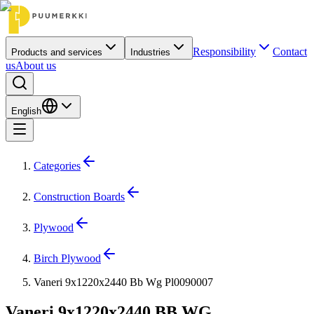
Responsibility
Contact
Products and services
Industries
us
About us
English
Categories
Construction Boards
Plywood
Birch Plywood
Vaneri 9x1220x2440 Bb Wg Pl0090007
Vaneri 9x1220x2440 BB WG