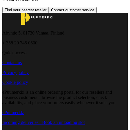
Find your nearest retailer
Contact customer service
Åbyntie 5, 01730 Vantaa, Finland
+ 358 20 745 0500
Quick access
Contact us
Privacy policy
Cookie policy
ePuumerkki is an online ordering portal for our resellers and
business customers – browse the product selection, check
availability, and place your orders easily whenever it suits you.
ePuumerkki
Incoming deliveries - Book an unloading slot