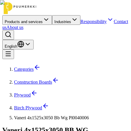
Responsibility
Contact
Products and services
Industries
us
About us
English
Categories
Construction Boards
Plywood
Birch Plywood
Vaneri 4x1525x3050 Bb Wg Pl0040006
Vaneri 4x1525x3050 BB WG