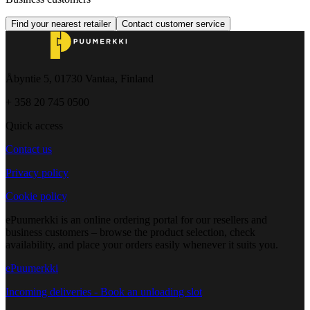
Find your nearest retailer
Contact customer service
Åbyntie 5, 01730 Vantaa, Finland
+ 358 20 745 0500
Quick access
Contact us
Privacy policy
Cookie policy
ePuumerkki is an online ordering portal for our resellers and
business customers – browse the product selection, check
availability, and place your orders easily whenever it suits you.
ePuumerkki
Incoming deliveries - Book an unloading slot