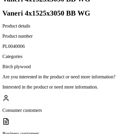
Vaneri 4x1525x3050 BB WG
Product details
Product number
PL0040006
Categories
Birch plywood
Are you interested in the product or need more information?
Interested in the product or need more information.
Consumer customers
Business customers