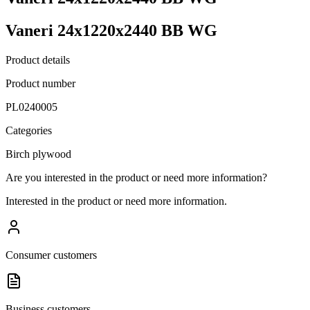
Vaneri 24x1220x2440 BB WG
Product details
Product number
PL0240005
Categories
Birch plywood
Are you interested in the product or need more information?
Interested in the product or need more information.
Consumer customers
Business customers