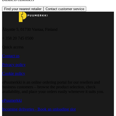
Find your nearest retailer
Contact customer service
Åbyntie 5, 01730 Vantaa, Finland
+ 358 20 745 0500
Quick access
Contact us
Privacy policy
Cookie policy
ePuumerkki is an online ordering portal for our resellers and
business customers – browse the product selection, check
availability, and place your orders easily whenever it suits you.
ePuumerkki
Incoming deliveries - Book an unloading slot