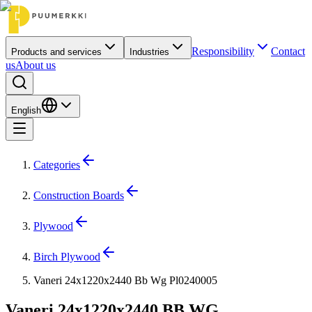
Responsibility
Contact
Products and services
Industries
us
About us
English
Categories
Construction Boards
Plywood
Birch Plywood
Vaneri 24x1220x2440 Bb Wg Pl0240005
Vaneri 24x1220x2440 BB WG