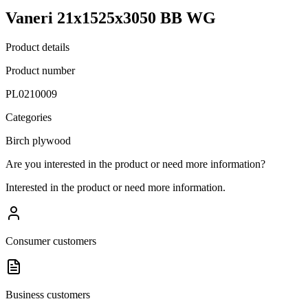
Vaneri 21x1525x3050 BB WG
Product details
Product number
PL0210009
Categories
Birch plywood
Are you interested in the product or need more information?
Interested in the product or need more information.
Consumer customers
Business customers