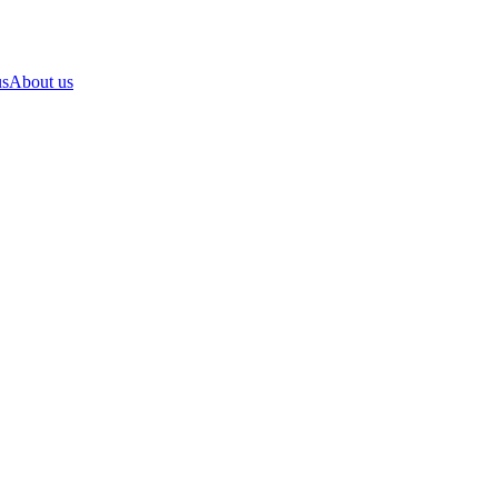
us
About us