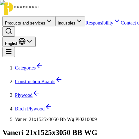
Responsibility
Contact 
Products and services
Industries
English
Categories
Construction Boards
Plywood
Birch Plywood
Vaneri 21x1525x3050 Bb Wg Pl0210009
Vaneri 21x1525x3050 BB WG