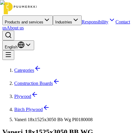
Responsibility
Contact
Products and services
Industries
us
About us
English
Categories
Construction Boards
Plywood
Birch Plywood
Vaneri 18x1525x3050 Bb Wg Pl0180008
Vaneri 18x1525x3050 BB WG