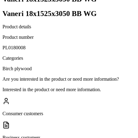
Vaneri 18x1525x3050 BB WG
Product details
Product number
PL0180008
Categories
Birch plywood
Are you interested in the product or need more information?
Interested in the product or need more information.
Consumer customers
Business customers