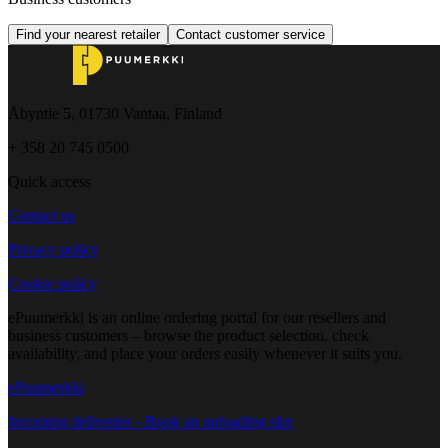
Find your nearest retailer
Contact customer service
Åbyntie 5, 01730 Vantaa, Finland
+ 358 20 745 0500
Quick access
Contact us
Privacy policy
Cookie policy
ePuumerkki is an online ordering portal for our resellers and
business customers – browse the product selection, check
availability, and place your orders easily whenever it suits you.
ePuumerkki
Incoming deliveries - Book an unloading slot