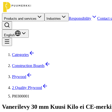
Responsibility
Contact 
Products and services
Industries
English
Categories
Construction Boards
Plywood
2 Quality Plywood
Pl0300001
Vanerilevy 30 mm Kuusi Kilo ei CE-merki