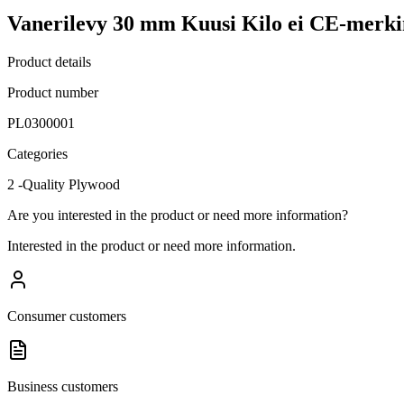
Vanerilevy 30 mm Kuusi Kilo ei CE-merki
Product details
Product number
PL0300001
Categories
2 -Quality Plywood
Are you interested in the product or need more information?
Interested in the product or need more information.
Consumer customers
Business customers