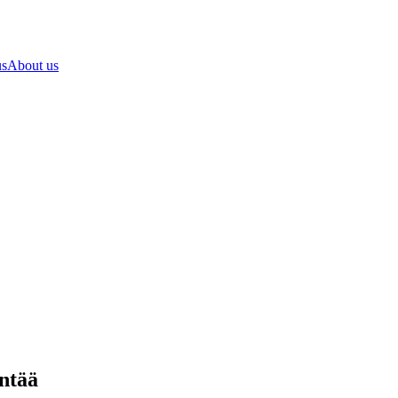
us
About us
ntää