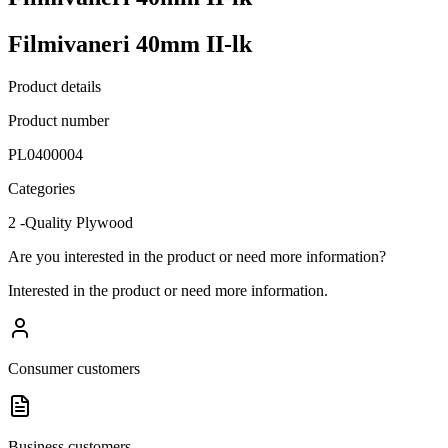
Filmivaneri 40mm II-lk
Product details
Product number
PL0400004
Categories
2 -Quality Plywood
Are you interested in the product or need more information?
Interested in the product or need more information.
Consumer customers
Business customers