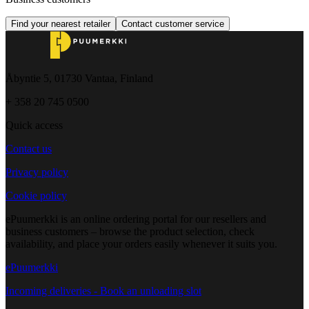
Find your nearest retailer
Contact customer service
Åbyntie 5, 01730 Vantaa, Finland
+ 358 20 745 0500
Quick access
Contact us
Privacy policy
Cookie policy
ePuumerkki is an online ordering portal for our resellers and
business customers – browse the product selection, check
availability, and place your orders easily whenever it suits you.
ePuumerkki
Incoming deliveries - Book an unloading slot