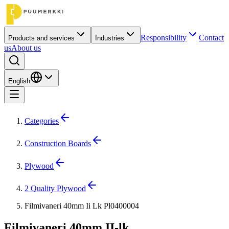
Responsibility
Contact
Products and services
Industries
us
About us
English
Categories
Construction Boards
Plywood
2 Quality Plywood
Filmivaneri 40mm Ii Lk Pl0400004
Filmivaneri 40mm II-lk