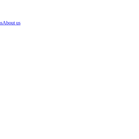
us
About us