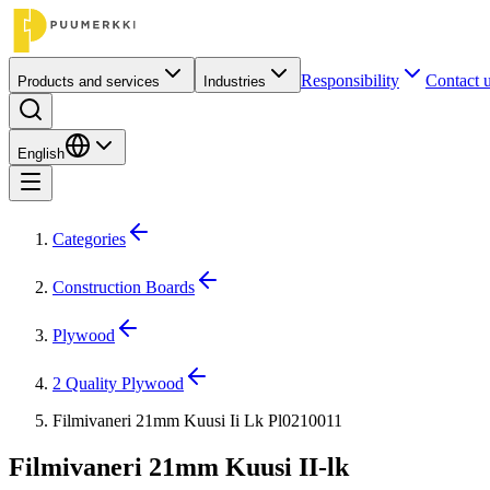
Responsibility
Contact 
Products and services
Industries
English
Categories
Construction Boards
Plywood
2 Quality Plywood
Filmivaneri 21mm Kuusi Ii Lk Pl0210011
Filmivaneri 21mm Kuusi II-lk