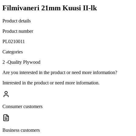
Filmivaneri 21mm Kuusi II-lk
Product details
Product number
PL0210011
Categories
2 -Quality Plywood
Are you interested in the product or need more information?
Interested in the product or need more information.
Consumer customers
Business customers