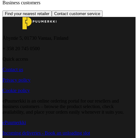
Business customers
Find your nearest retailer
Contact customer service
Åbyntie 5, 01730 Vantaa, Finland
+ 358 20 745 0500
Quick access
Contact us
Privacy policy
Cookie policy
ePuumerkki is an online ordering portal for our resellers and
business customers – browse the product selection, check
availability, and place your orders easily whenever it suits you.
ePuumerkki
Incoming deliveries - Book an unloading slot