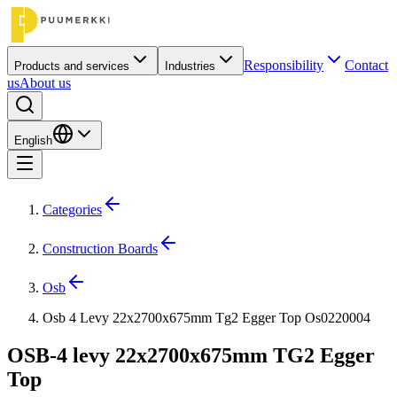
Responsibility
Contact
Products and services
Industries
us
About us
English
Categories
Construction Boards
Osb
Osb 4 Levy 22x2700x675mm Tg2 Egger Top Os0220004
OSB-4 levy 22x2700x675mm TG2 Egger
Top