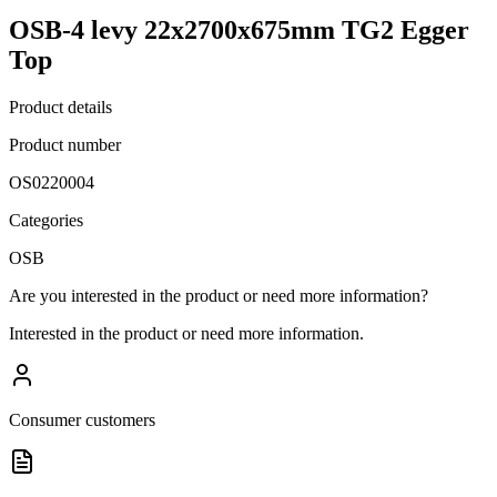
OSB-4 levy 22x2700x675mm TG2 Egger
Top
Product details
Product number
OS0220004
Categories
OSB
Are you interested in the product or need more information?
Interested in the product or need more information.
Consumer customers