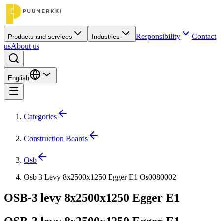
Responsibility
Contact
Products and services
Industries
us
About us
English
Categories
Construction Boards
Osb
Osb 3 Levy 8x2500x1250 Egger E1 Os0080002
OSB-3 levy 8x2500x1250 Egger E1
OSB-3 levy 8x2500x1250 Egger E1