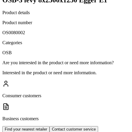
Product details
Product number
OS0080002
Categories
OSB
Are you interested in the product or need more information?
Interested in the product or need more information.
Consumer customers
Business customers
Find your nearest retailer
Contact customer service