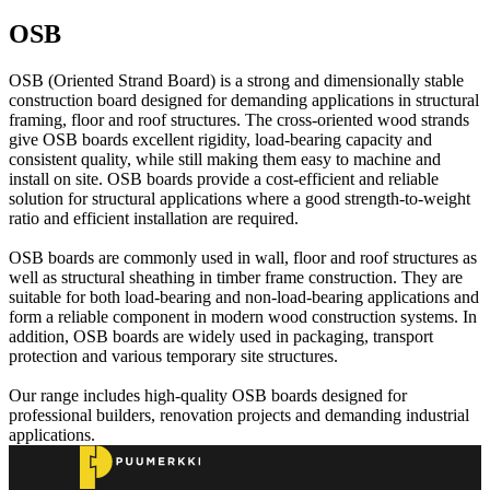
OSB
OSB (Oriented Strand Board) is a strong and dimensionally stable
construction board designed for demanding applications in structural
framing, floor and roof structures. The cross-oriented wood strands
give OSB boards excellent rigidity, load-bearing capacity and
consistent quality, while still making them easy to machine and
install on site. OSB boards provide a cost-efficient and reliable
solution for structural applications where a good strength-to-weight
ratio and efficient installation are required.
OSB boards are commonly used in wall, floor and roof structures as
well as structural sheathing in timber frame construction. They are
suitable for both load-bearing and non-load-bearing applications and
form a reliable component in modern wood construction systems. In
addition, OSB boards are widely used in packaging, transport
protection and various temporary site structures.
Our range includes high-quality OSB boards designed for
professional builders, renovation projects and demanding industrial
applications.