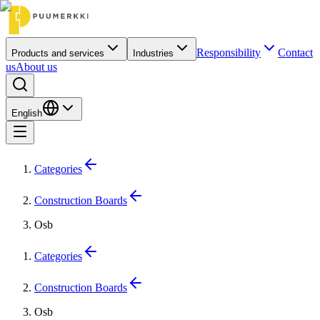
Responsibility
Contact
Products and services
Industries
us
About us
English
Categories
Construction Boards
Osb
Categories
Construction Boards
Osb