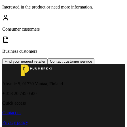
Interested in the product or need more information.
Consumer customers
Business customers
Find your nearest retailer
Contact customer service
Åbyntie 5, 01730 Vantaa, Finland
+ 358 20 745 0500
Quick access
Contact us
Privacy policy