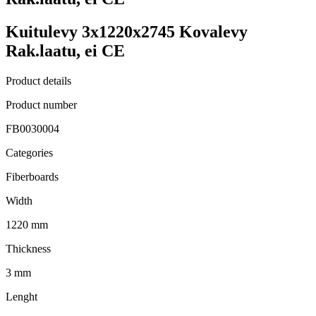
Kuitulevy 3x1220x2745 Kovalevy
Rak.laatu, ei CE
Product details
Product number
FB0030004
Categories
Fiberboards
Width
1220 mm
Thickness
3 mm
Lenght