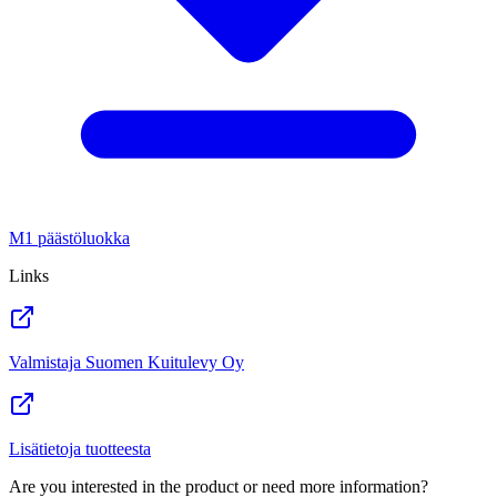
M1 päästöluokka
Links
Valmistaja Suomen Kuitulevy Oy
Lisätietoja tuotteesta
Are you interested in the product or need more information?