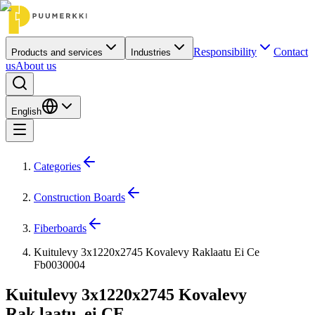
Responsibility
Contact
Products and services
Industries
us
About us
English
Categories
Construction Boards
Fiberboards
Kuitulevy 3x1220x2745 Kovalevy Raklaatu Ei Ce
Fb0030004
Kuitulevy 3x1220x2745 Kovalevy
Rak.laatu, ei CE