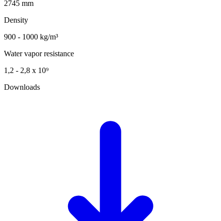
2745 mm
Density
900 - 1000 kg/m³
Water vapor resistance
1,2 - 2,8 x 10⁹
Downloads