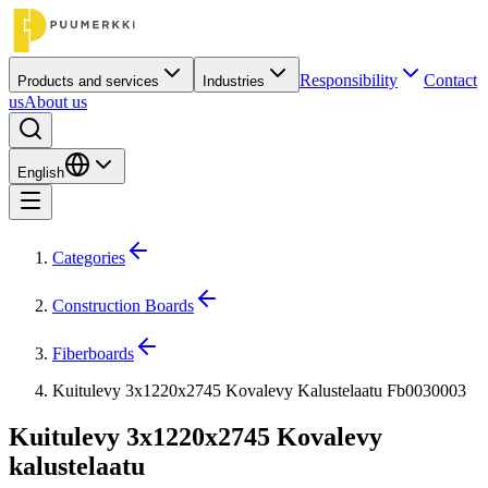
Responsibility
Contact
Products and services
Industries
us
About us
English
Categories
Construction Boards
Fiberboards
Kuitulevy 3x1220x2745 Kovalevy Kalustelaatu Fb0030003
Kuitulevy 3x1220x2745 Kovalevy
kalustelaatu