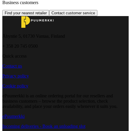
Business customers
Find your nearest retailer
Contact customer service
Åbyntie 5, 01730 Vantaa, Finland
+ 358 20 745 0500
Quick access
Contact us
Privacy policy
Cookie policy
ePuumerkki is an online ordering portal for our resellers and
business customers – browse the product selection, check
availability, and place your orders easily whenever it suits you.
ePuumerkki
Incoming deliveries - Book an unloading slot