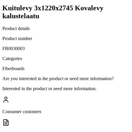
Kuitulevy 3x1220x2745 Kovalevy
kalustelaatu
Product details
Product number
FB0030003
Categories
Fiberboards
Are you interested in the product or need more information?
Interested in the product or need more information.
Consumer customers