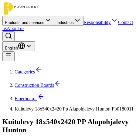
Responsibility
Contact
Products and services
Industries
us
About us
English
Categories
Construction Boards
Fiberboards
Kuitulevy 18x540x2420 Pp Alapohjalevy Hunton Fb0180011
Kuitulevy 18x540x2420 PP Alapohjalevy
Hunton