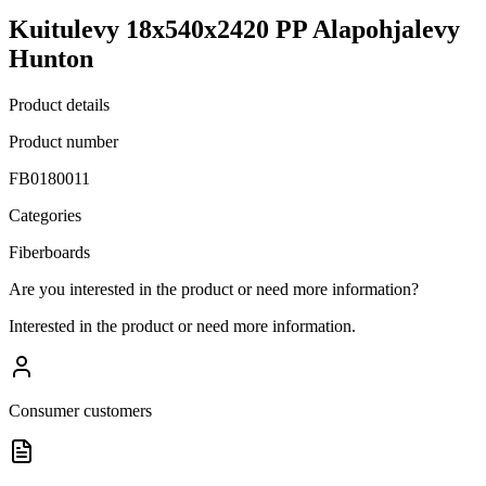
Kuitulevy 18x540x2420 PP Alapohjalevy
Hunton
Product details
Product number
FB0180011
Categories
Fiberboards
Are you interested in the product or need more information?
Interested in the product or need more information.
Consumer customers