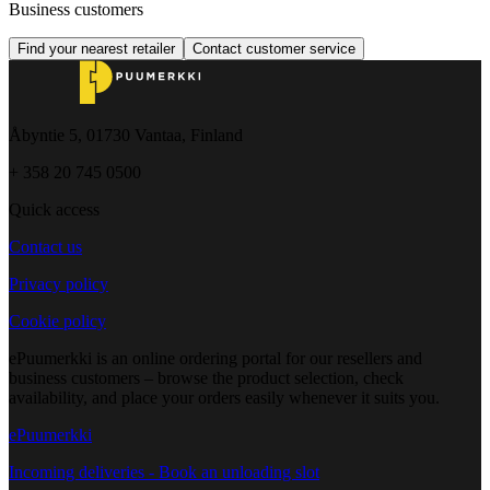
Business customers
Find your nearest retailer
Contact customer service
Åbyntie 5, 01730 Vantaa, Finland
+ 358 20 745 0500
Quick access
Contact us
Privacy policy
Cookie policy
ePuumerkki is an online ordering portal for our resellers and
business customers – browse the product selection, check
availability, and place your orders easily whenever it suits you.
ePuumerkki
Incoming deliveries - Book an unloading slot