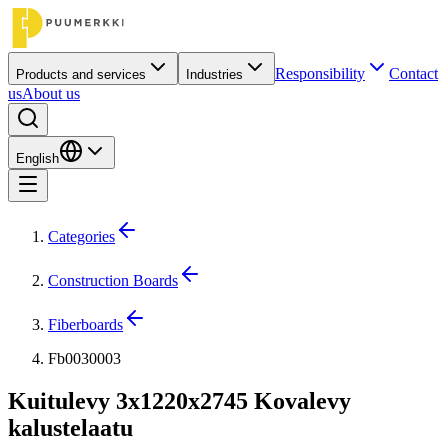
Responsibility
Contact
Products and services
Industries
us
About us
English
Categories
Construction Boards
Fiberboards
Fb0030003
Kuitulevy 3x1220x2745 Kovalevy
kalustelaatu