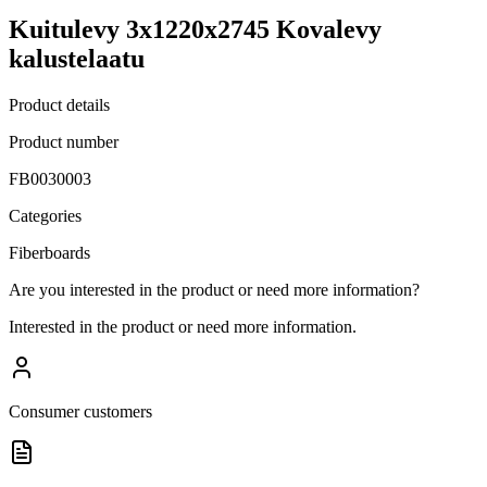
Kuitulevy 3x1220x2745 Kovalevy
kalustelaatu
Product details
Product number
FB0030003
Categories
Fiberboards
Are you interested in the product or need more information?
Interested in the product or need more information.
Consumer customers