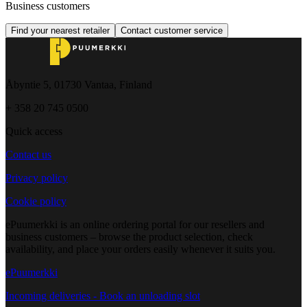
Business customers
Find your nearest retailer
Contact customer service
Åbyntie 5, 01730 Vantaa, Finland
+ 358 20 745 0500
Quick access
Contact us
Privacy policy
Cookie policy
ePuumerkki is an online ordering portal for our resellers and
business customers – browse the product selection, check
availability, and place your orders easily whenever it suits you.
ePuumerkki
Incoming deliveries - Book an unloading slot