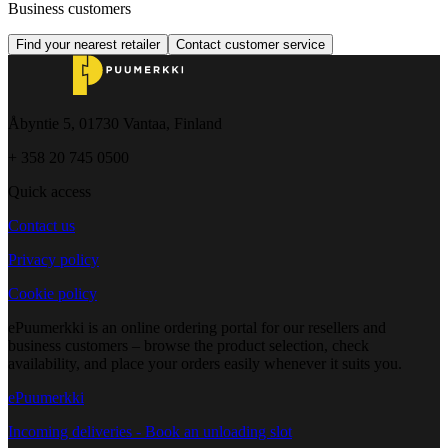
Business customers
Find your nearest retailer
Contact customer service
Åbyntie 5, 01730 Vantaa, Finland
+ 358 20 745 0500
Quick access
Contact us
Privacy policy
Cookie policy
ePuumerkki is an online ordering portal for our resellers and
business customers – browse the product selection, check
availability, and place your orders easily whenever it suits you.
ePuumerkki
Incoming deliveries - Book an unloading slot