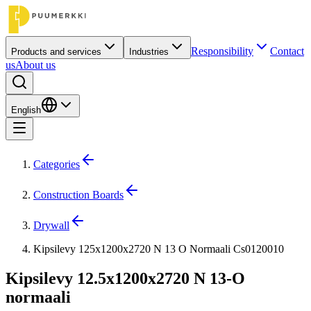
Responsibility
Contact
Products and services
Industries
us
About us
English
Categories
Construction Boards
Drywall
Kipsilevy 125x1200x2720 N 13 O Normaali Cs0120010
Kipsilevy 12.5x1200x2720 N 13-O
normaali