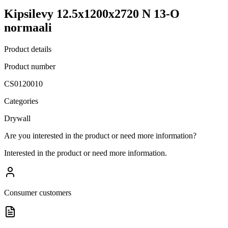
Kipsilevy 12.5x1200x2720 N 13-O
normaali
Product details
Product number
CS0120010
Categories
Drywall
Are you interested in the product or need more information?
Interested in the product or need more information.
Consumer customers