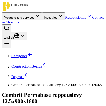
Responsibility
Contact
Products and services
Industries
us
About us
English
Categories
Construction Boards
Drywall
Cembrit Permabase Rappauslevy 125x900x1800 Cs0120022
Cembrit Permabase rappauslevy
12.5x900x1800