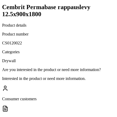
Cembrit Permabase rappauslevy
12.5x900x1800
Product details
Product number
CS0120022
Categories
Drywall
Are you interested in the product or need more information?
Interested in the product or need more information.
Consumer customers