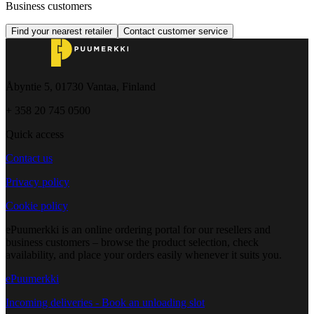
Business customers
Find your nearest retailer
Contact customer service
Åbyntie 5, 01730 Vantaa, Finland
+ 358 20 745 0500
Quick access
Contact us
Privacy policy
Cookie policy
ePuumerkki is an online ordering portal for our resellers and
business customers – browse the product selection, check
availability, and place your orders easily whenever it suits you.
ePuumerkki
Incoming deliveries - Book an unloading slot